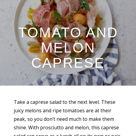
TOMATO AND
MELON
CAPRESE
Take a caprese salad to the next level. These
juicy melons and ripe tomatoes are at their
peak, so you don’t need much to make them
shine. With prosciutto and melon, this caprese