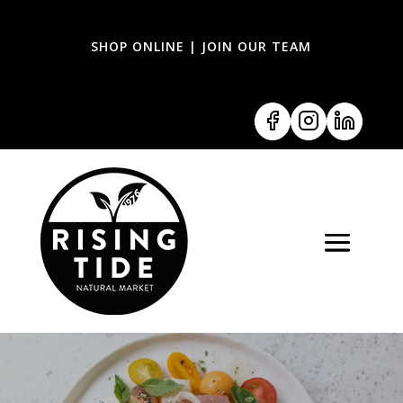
SHOP ONLINE
|
JOIN OUR TEAM