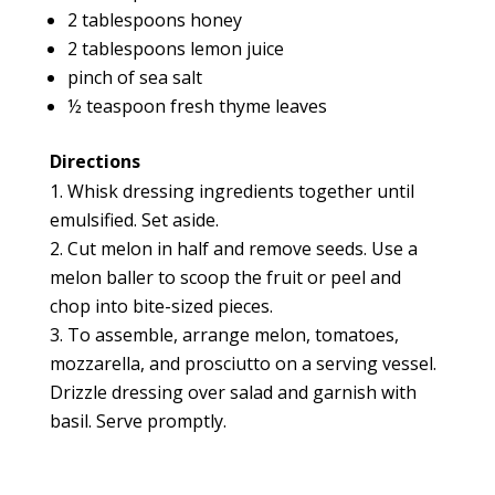
2 tablespoons honey
2 tablespoons lemon juice
pinch of sea salt
½ teaspoon fresh thyme leaves
Directions
Whisk dressing ingredients together until
emulsified. Set aside.
Cut melon in half and remove seeds. Use a
melon baller to scoop the fruit or peel and
chop into bite-sized pieces.
To assemble, arrange melon, tomatoes,
mozzarella, and prosciutto on a serving vessel.
Drizzle dressing over salad and garnish with
basil. Serve promptly.