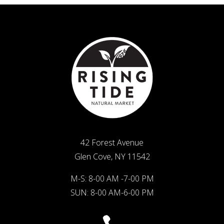
42 Forest Avenue
Glen Cove, NY 11542
M-S: 8-00 AM -7-00 PM
SUN: 8-00 AM-6-00 PM