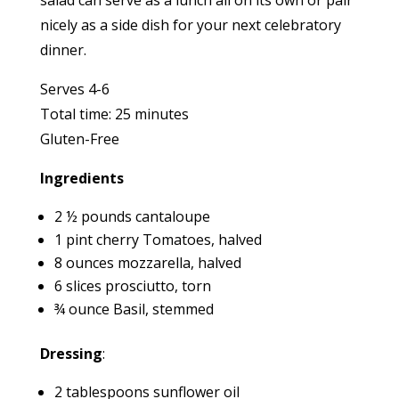
salad can serve as a lunch all on its own or pair
nicely as a side dish for your next celebratory
dinner.
Serves 4-6
Total time: 25 minutes
Gluten-Free
Ingredients
2 ½ pounds cantaloupe
1 pint cherry Tomatoes, halved
8 ounces mozzarella, halved
6 slices prosciutto, torn
¾ ounce Basil, stemmed
Dressing
:
2 tablespoons sunflower oil