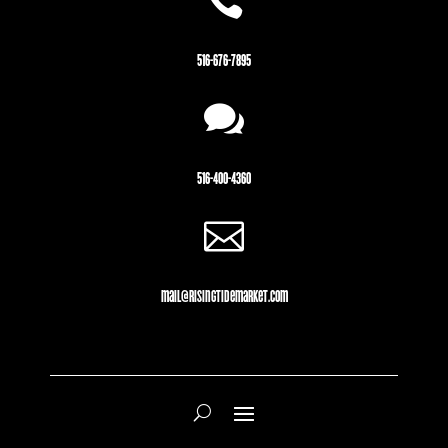

516-676-7895

516-400-4360

mail@risingtidemarket.com