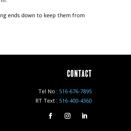
ssing ends down to keep them from
CONTACT
Tel No :
516-676-7895
RT Text :
516-400-4360