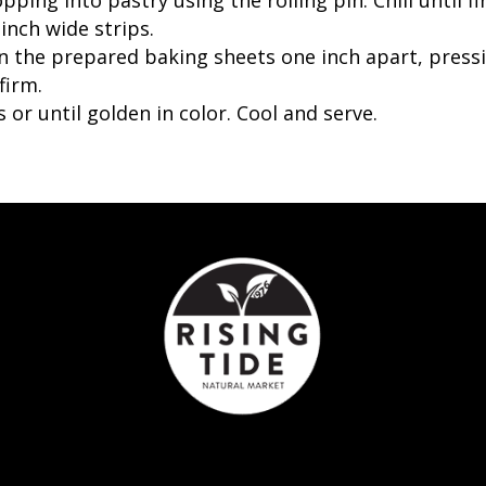
inch wide strips.
 on the prepared baking sheets one inch apart, pre
firm.
 or until golden in color. Cool and serve.