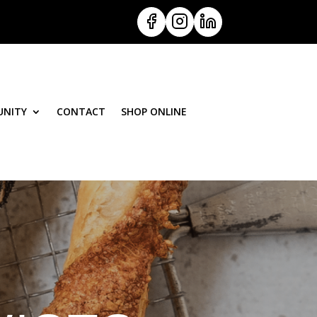
NITY
CONTACT
SHOP ONLINE