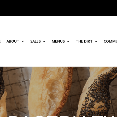
E
ABOUT
SALES
MENUS
THE DIRT
COMMU