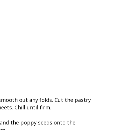
o smooth out any folds. Cut the pastry
ts. Chill until firm.
 and the poppy seeds onto the
rm.