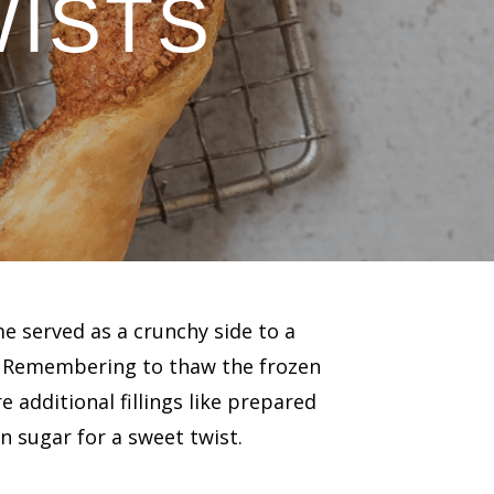
WISTS
me served as a crunchy side to a
. Remembering to thaw the frozen
re additional fillings like prepared
 sugar for a sweet twist.