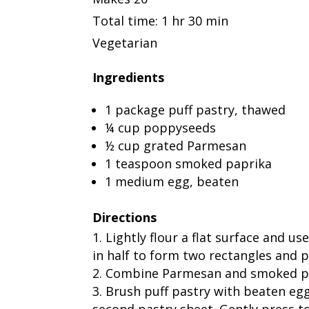
Total time: 1 hr 30 min
Vegetarian
Ingredients
1 package puff pastry, thawed
¼ cup poppyseeds
½ cup grated Parmesan
1 teaspoon smoked paprika
1 medium egg, beaten
Directions
Lightly flour a flat surface and us
in half to form two rectangles and p
Combine Parmesan and smoked pap
Brush puff pastry with beaten eg
second pastry sheet. Gently press top