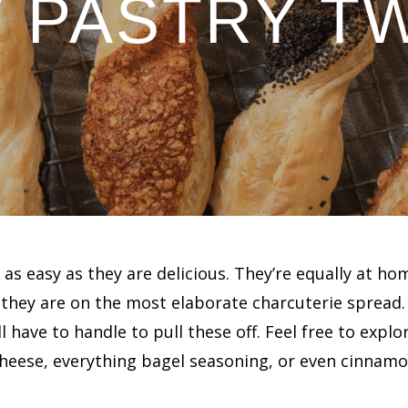
 PASTRY T
 as easy as they are delicious. They’re equally at ho
they are on the most elaborate charcuterie spread
l have to handle to pull these off. Feel free to explo
eese, everything bagel seasoning, or even cinnamon