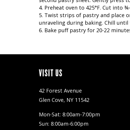
Preheat oven to 425°F. Cut into ¾-
Twist strips of pastry and place
unraveling during baking. Chill until 
Bake puff pastry for 20-22 minutes
VISIT US
42 Forest Avenue
Glen Cove, NY 11542
Mon-Sat: 8:00am-7:00pm
Sun: 8:00am-6:00pm