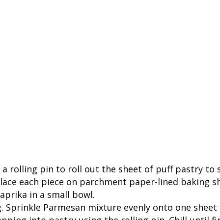
e a rolling pin to roll out the sheet of puff pastry t
lace each piece on parchment paper-lined baking shee
rika in a small bowl.
g. Sprinkle Parmesan mixture evenly onto one sheet
ping into pastry using the rolling pin. Chill until fi