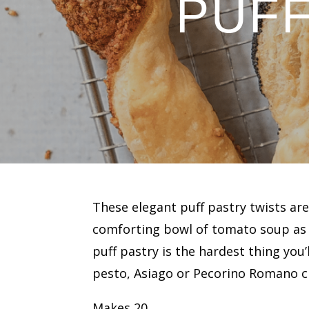
PUFF
These elegant puff pastry twists are
comforting bowl of tomato soup as 
puff pastry is the hardest thing you’l
pesto, Asiago or Pecorino Romano ch
Makes 20