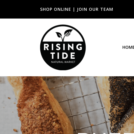
SHOP ONLINE
|
JOIN OUR TEAM
HOM