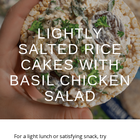
LIGHTLY
SALTED RICE
CAKES WITH
BASIL CHICKEN
SALAD
For a light lunch or satisfying snack, try