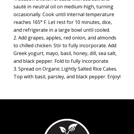
sauté in neutral oil on medium-high, turning
occasionally. Cook until internal temperature
reaches 165° F. Let rest for 10 minutes, dice,
and refrigerate in a large bowl until cooled.
Add grapes, apples, red onion, and almonds
to chilled chicken. Stir to fully incorporate. Add
Greek yogurt, mayo, basil, honey, dill, sea salt,
and black pepper. Fold to fully incorporate.
Spread on Organic Lightly Salted Rice Cakes.
Top with basil, parsley, and black pepper. Enjoy!