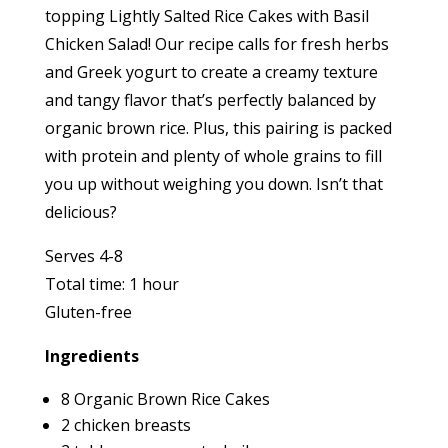
topping Lightly Salted Rice Cakes with Basil
Chicken Salad! Our recipe calls for fresh herbs
and Greek yogurt to create a creamy texture
and tangy flavor that’s perfectly balanced by
organic brown rice. Plus, this pairing is packed
with protein and plenty of whole grains to fill
you up without weighing you down. Isn’t that
delicious?
Serves 4-8
Total time: 1 hour
Gluten-free
Ingredients
8 Organic Brown Rice Cakes
2 chicken breasts