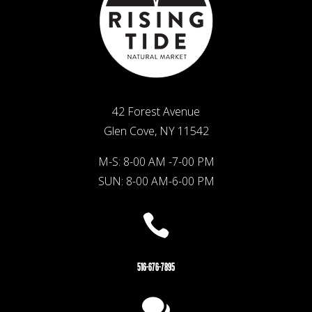
42 Forest Avenue
Glen Cove, NY 11542
M-S: 8-00 AM -7-00 PM
SUN: 8-00 AM-6-00 PM

516-676-7895
