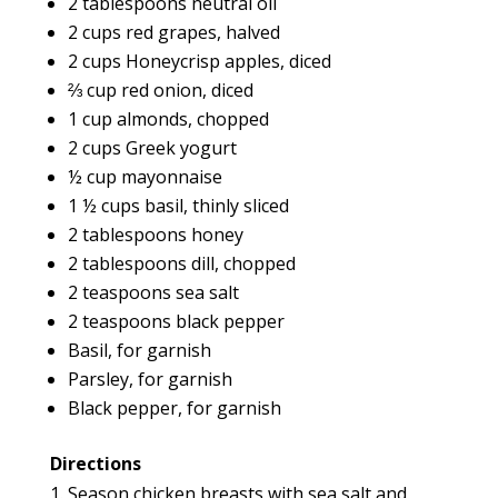
2 tablespoons neutral oil
2 cups red grapes, halved
2 cups Honeycrisp apples, diced
⅔ cup red onion, diced
1 cup almonds, chopped
2 cups Greek yogurt
½ cup mayonnaise
1 ½ cups basil, thinly sliced
2 tablespoons honey
2 tablespoons dill, chopped
2 teaspoons sea salt
2 teaspoons black pepper
Basil, for garnish
Parsley, for garnish
Black pepper, for garnish
Directions
Season chicken breasts with sea salt and