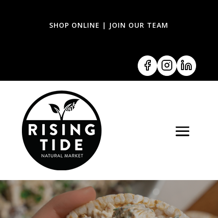
SHOP ONLINE
|
JOIN OUR TEAM