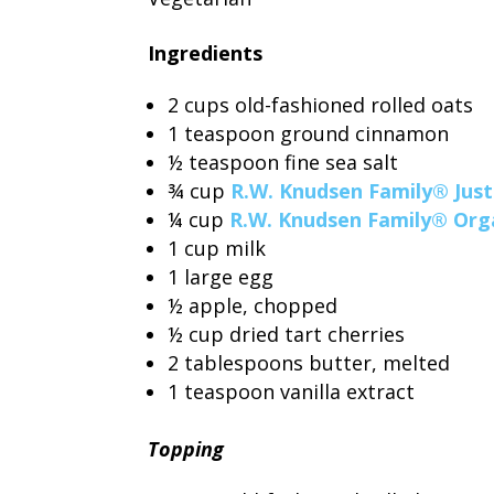
Ingredients
2 cups old-fashioned rolled oats
1 teaspoon ground cinnamon
½ teaspoon fine sea salt
¾ cup
R.W. Knudsen Family® Just
¼ cup
R.W. Knudsen Family® Orga
1 cup milk
1 large egg
½ apple, chopped
½ cup dried tart cherries
2 tablespoons butter, melted
1 teaspoon vanilla extract
Topping