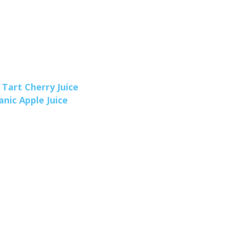
 Tart Cherry Juice
nic Apple Juice