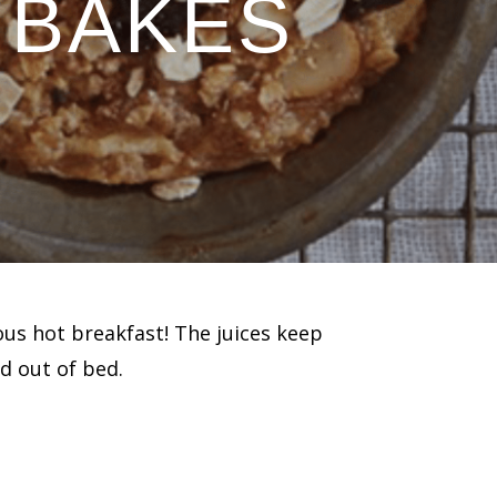
 BAKES
ous hot breakfast! The juices keep
d out of bed.