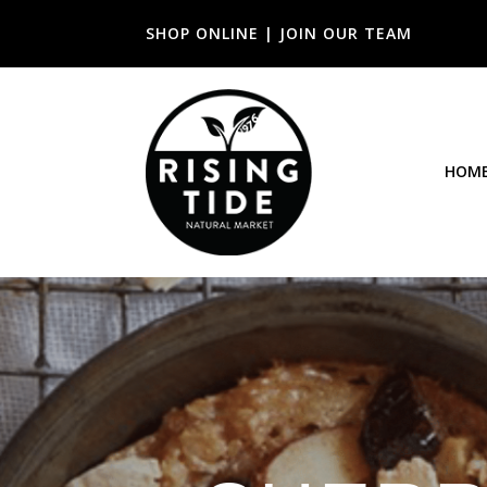
SHOP ONLINE
|
JOIN OUR TEAM
HOM