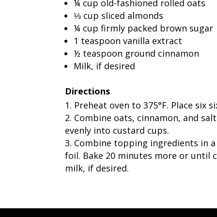
¼ cup old-fashioned rolled oats
⅓ cup sliced almonds
¼ cup firmly packed brown sugar
1 teaspoon vanilla extract
½ teaspoon ground cinnamon
Milk, if desired
Directions
Preheat oven to 375°F. Place six s
Combine oats, cinnamon, and salt i
evenly into custard cups.
Combine topping ingredients in a 
foil. Bake 20 minutes more or until 
milk, if desired.