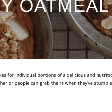
Y OATMEAL
 for individual portions of a delicious and nutriti
ether or people can grab theirs when they’ve stumble