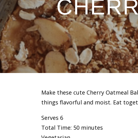
CHERR
Make these cute Cherry Oatmeal Bakes
things flavorful and moist. Eat tog
Serves 6
Total Time: 50 minutes
Vegetarian