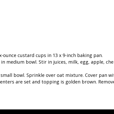
ix-ounce custard cups in 13 x 9-inch baking pan.
n medium bowl. Stir in juices, milk, egg, apple, cherr
small bowl. Sprinkle over oat mixture. Cover pan wi
centers are set and topping is golden brown. Remove