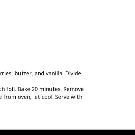
ies, butter, and vanilla. Divide
th foil. Bake 20 minutes. Remove
 from oven, let cool. Serve with