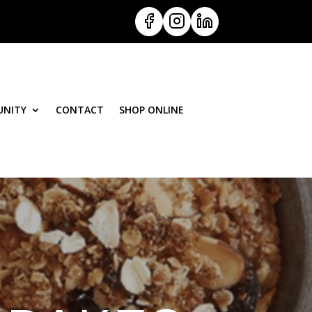
NITY
CONTACT
SHOP ONLINE