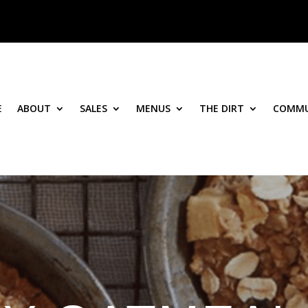
E
ABOUT
SALES
MENUS
THE DIRT
COMMU