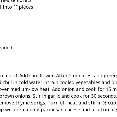
 into 1” pieces
ivided
to a boil. Add cauliflower. After 2 minutes, add gre
chill in cold water. Strain cooled vegetables and pla
 over medium-low heat. Add onion and cook for 15 min
 brown onions. Stir in garlic and cook for 30 second
emove thyme sprigs. Turn off heat and stir in ½ cu
op with remaining parmesan cheese and broil on hig