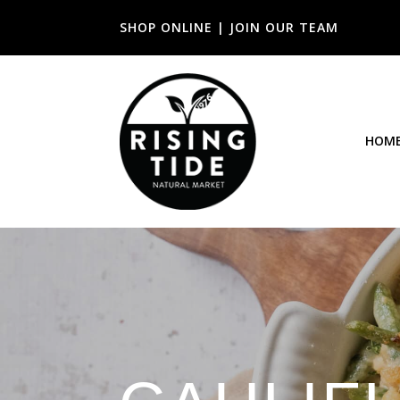
SHOP ONLINE
|
JOIN OUR TEAM
HOM