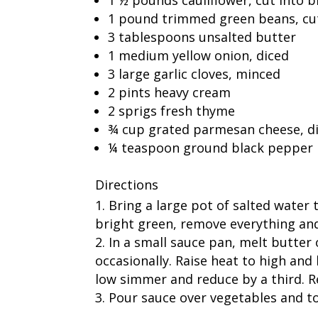
1 pound trimmed green beans, cut
3 tablespoons unsalted butter
1 medium yellow onion, diced
3 large garlic cloves, minced
2 pints heavy cream
2 sprigs fresh thyme
¾ cup grated parmesan cheese, d
¼ teaspoon ground black pepper
Directions
Bring a large pot of salted water 
bright green, remove everything and 
In a small sauce pan, melt butter
occasionally. Raise heat to high and
low simmer and reduce by a third. R
Pour sauce over vegetables and t