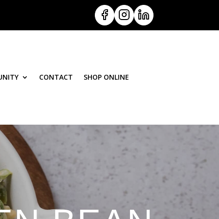
NITY
CONTACT
SHOP ONLINE