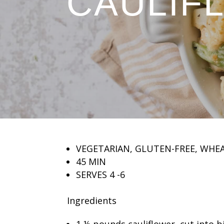
CAULIF
VEGETARIAN, GLUTEN-FREE, WHE
45 MIN
SERVES 4 -6
Ingredients
1 ½ pounds cauliflower, cut into bi