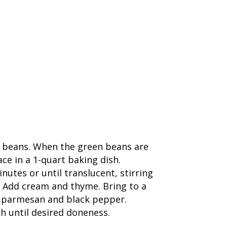
en beans. When the green beans are
ce in a 1-quart baking dish.
utes or until translucent, stirring
s. Add cream and thyme. Bring to a
p parmesan and black pepper.
h until desired doneness.