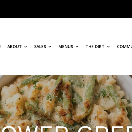
E
ABOUT
SALES
MENUS
THE DIRT
COMMU