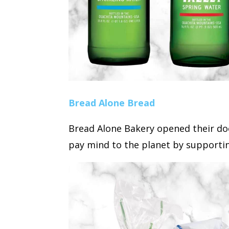
Bread Alone Bread
Bread Alone Bakery opened their doo
pay mind to the planet by supportin