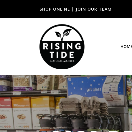
SHOP ONLINE
|
JOIN OUR TEAM
HOM