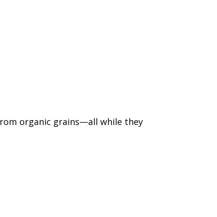
from organic grains—all while they