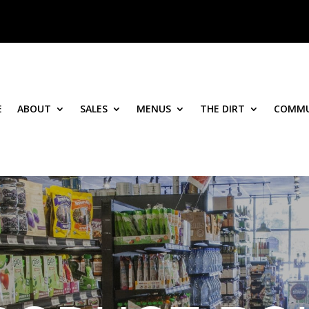
E
ABOUT
SALES
MENUS
THE DIRT
COMMU