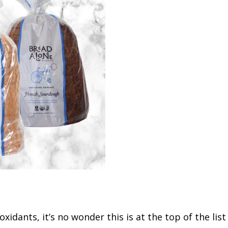
oxidants, it’s no wonder this is at the top of the lis