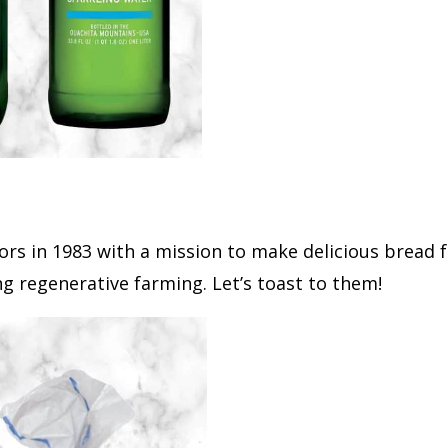
rs in 1983 with a mission to make delicious bread 
g regenerative farming. Let’s toast to them!