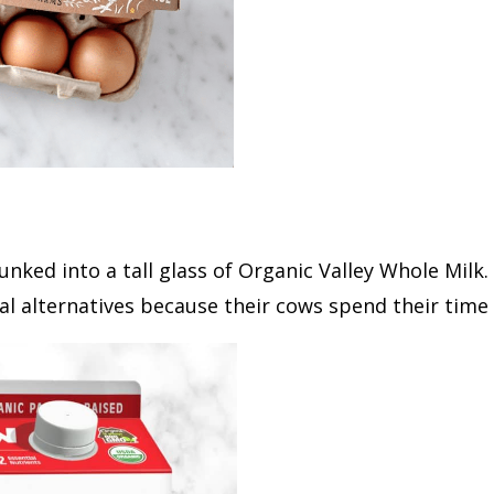
unked into a tall glass of Organic Valley Whole Milk.
 alternatives because their cows spend their time 