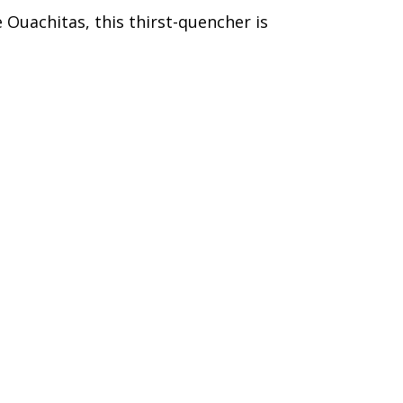
 Ouachitas, this thirst-quencher is