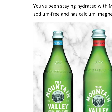
You’ve been staying hydrated with Mo
sodium-free and has calcium, magne