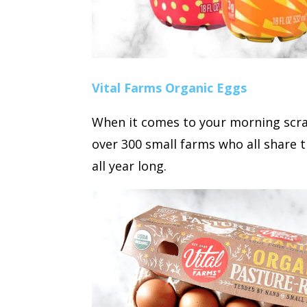
Vital Farms Organic Eggs
When it comes to your morning scram
over 300 small farms who all share t
all year long.