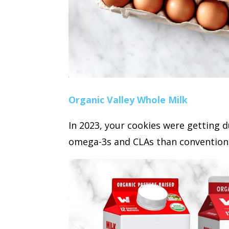
Organic Valley Whole Milk
In 2023, your cookies were getting d
omega-3s and CLAs than conventional