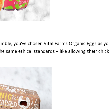
ble, you’ve chosen Vital Farms Organic Eggs as you
he same ethical standards – like allowing their chic