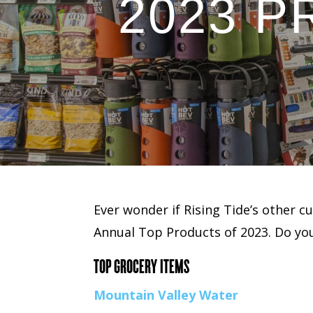
2023 
Ever wonder if Rising Tide’s other c
Annual Top Products of 2023. Do you
TOP GROCERY ITEMS
Mountain Valley Water