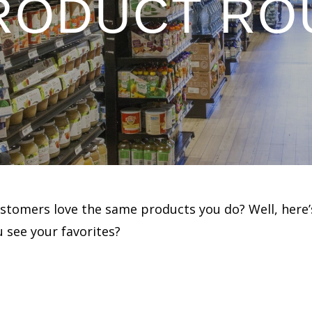
PRODUCT RO
ustomers love the same products you do? Well, here’
 see your favorites?