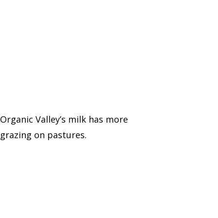
 Organic Valley’s milk has more
grazing on pastures.