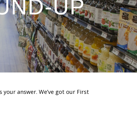
UND-UP
s your answer. We’ve got our First