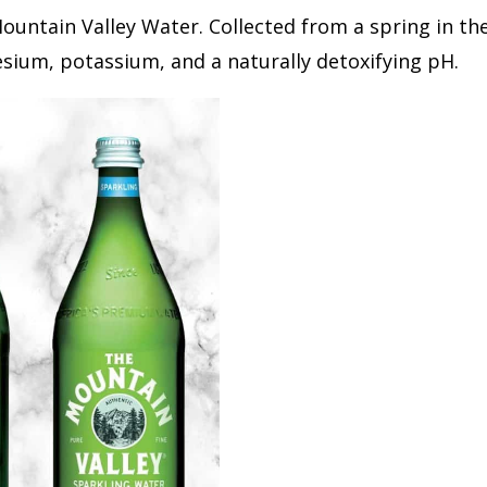
untain Valley Water. Collected from a spring in the
sium, potassium, and a naturally detoxifying pH.