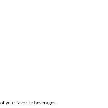
t of your favorite beverages.