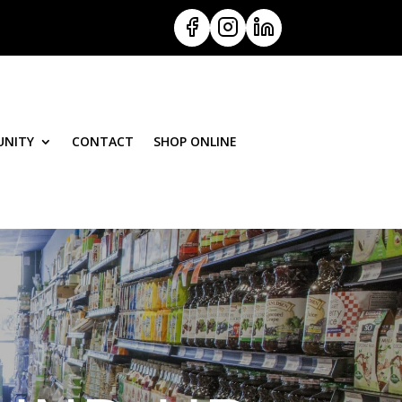
NITY
CONTACT
SHOP ONLINE