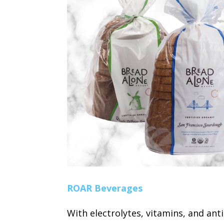
ROAR Beverages
With electrolytes, vitamins, and anti