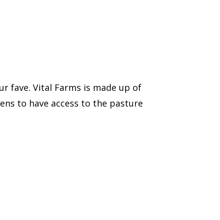
r fave. Vital Farms is made up of
kens to have access to the pasture