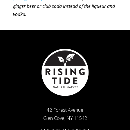
ginger beer or club soda instead of the liqueur
and
vodka.
42 Forest Avenue
Glen Cove, NY 11542