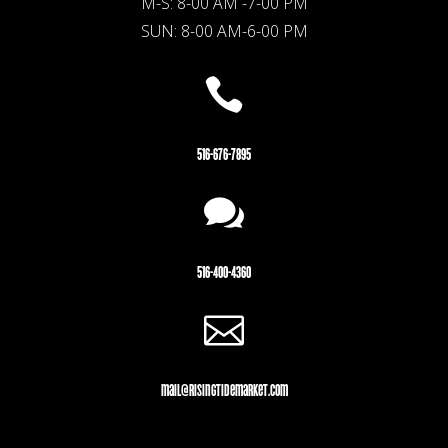
M-S: 8-00 AM -7-00 PM
SUN: 8-00 AM-6-00 PM

516-676-7895

516-400-4360

mail@risingtidemarket.com