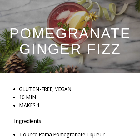
POMEGRANATE
GINGER FIZZ
GLUTEN-FREE, VEGAN
10 MIN
MAKES 1
Ingredients
1 ounce Pama Pomegranate Liqueur