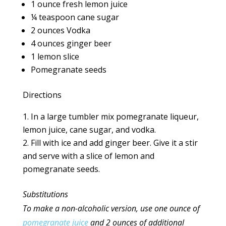
1 ounce fresh lemon juice
¼ teaspoon cane sugar
2 ounces Vodka
4 ounces ginger beer
1 lemon slice
Pomegranate seeds
Directions
In a large tumbler mix pomegranate liqueur,
lemon juice, cane sugar, and vodka.
Fill with ice and add ginger beer. Give it a stir
and serve with a slice of lemon and
pomegranate seeds.
Substitutions
To make a non-alcoholic version, use one ounce
of
pomegranate juice
and 2 ounces of additional