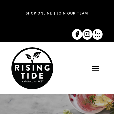
SHOP ONLINE
|
JOIN OUR TEAM