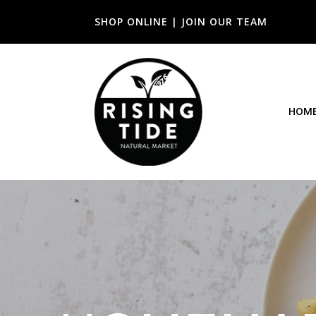
SHOP ONLINE
|
JOIN OUR TEAM
HOM