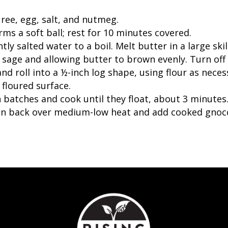
ree, egg, salt, and nutmeg.
rms a soft ball; rest for 10 minutes covered.
htly salted water to a boil. Melt butter in a large s
 sage and allowing butter to brown evenly. Turn off 
nd roll into a ½-inch log shape, using flour as neces
 floured surface.
 batches and cook until they float, about 3 minutes.
an back over medium-low heat and add cooked gnocc