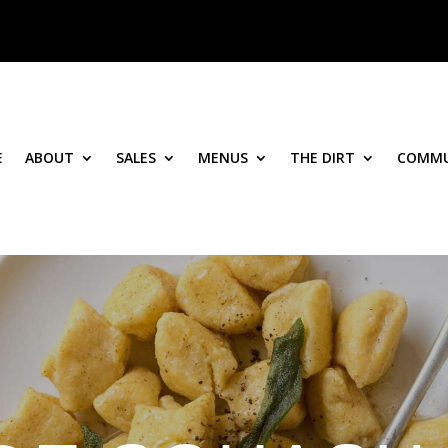
E
ABOUT
SALES
MENUS
THE DIRT
COMMU