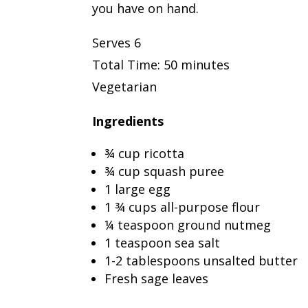
you have on hand.
Serves 6
Total Time: 50 minutes
Vegetarian
Ingredients
¾ cup ricotta
¾ cup squash puree
1 large egg
1 ¾ cups all-purpose flour
¼ teaspoon ground nutmeg
1 teaspoon sea salt
1-2 tablespoons unsalted butter
Fresh sage leaves