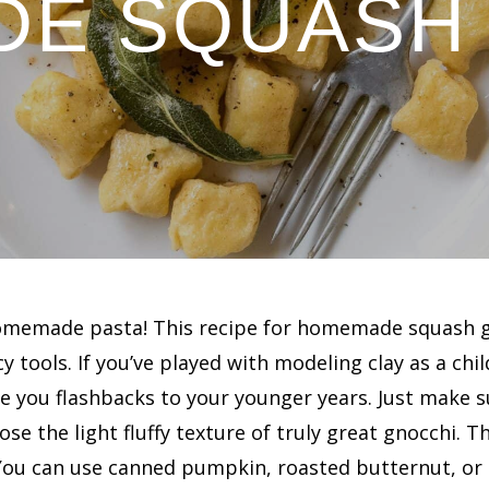
E SQUASH
 homemade pasta! This recipe for homemade squash g
y tools. If you’ve played with modeling clay as a chi
e you flashbacks to your younger years. Just make su
lose the light fluffy texture of truly great gnocchi.
 You can use canned pumpkin, roasted butternut, or