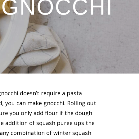
 GNOCCHI
nocchi doesn’t require a pasta
ld, you can make gnocchi. Rolling out
re you only add flour if the dough
 The addition of squash puree ups the
 any combination of winter squash