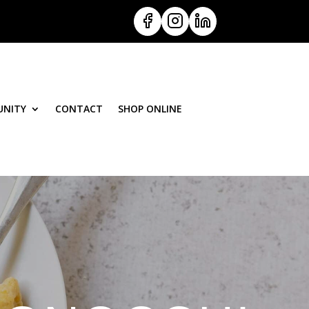
NITY
CONTACT
SHOP ONLINE