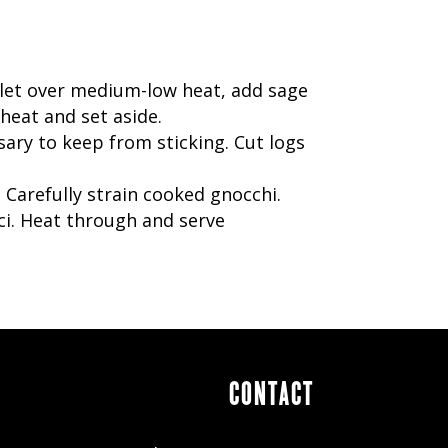
killet over medium-low heat, add sage
heat and set aside.
sary to keep from sticking. Cut logs
 Carefully strain cooked gnocchi.
i. Heat through and serve
CONTACT