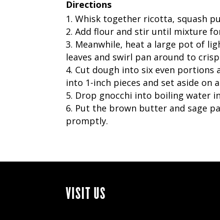
Directions
Whisk together ricotta, squash pu
Add flour and stir until mixture fo
Meanwhile, heat a large pot of lig
leaves and swirl pan around to crisp
Cut dough into six even portions a
into 1-inch pieces and set aside on a
Drop gnocchi into boiling water in
Put the brown butter and sage p
promptly.
VISIT US