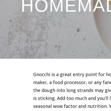
HOMEMAD
Gnocchi is a great entry point for
maker, a food processor, or any fanc
the dough into long strands may giv
is sticking. Add too much and you’ll 
seasonal wow factor and nutrition.