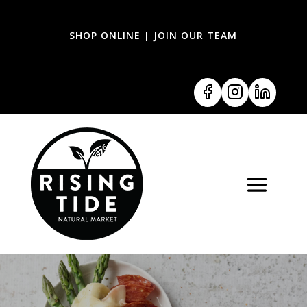
SHOP ONLINE
|
JOIN OUR TEAM