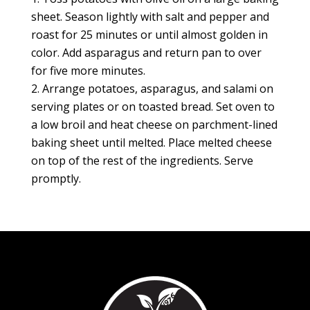
sheet. Season lightly with salt and pepper and
roast for 25 minutes or until almost golden in
color. Add asparagus and return pan to over
for five more minutes.
Arrange potatoes, asparagus, and salami on
serving plates or on toasted bread. Set oven to
a low broil and heat cheese on parchment-lined
baking sheet until melted. Place melted cheese
on top of the rest of the ingredients. Serve
promptly.