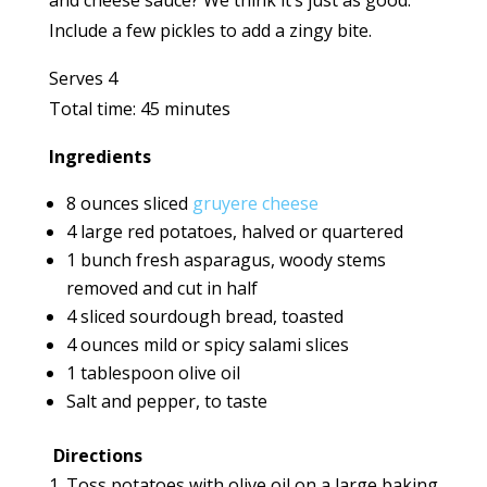
and cheese sauce? We think it’s just as good.
Include a few pickles to add a zingy bite.
Serves 4
Total time: 45 minutes
Ingredients
8 ounces sliced
gruyere cheese
4 large red potatoes, halved or quartered
1 bunch fresh asparagus, woody stems
removed and cut in half
4 sliced sourdough bread, toasted
4 ounces mild or spicy salami slices
1 tablespoon olive oil
Salt and pepper, to taste
Directions
Toss potatoes with olive oil on a large baking