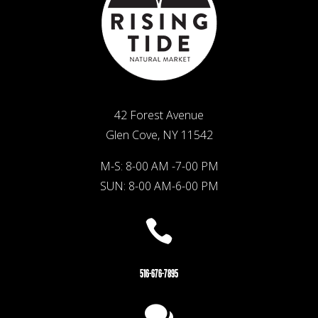
42 Forest Avenue
Glen Cove, NY 11542
M-S: 8-00 AM -7-00 PM
SUN: 8-00 AM-6-00 PM

516-676-7895
