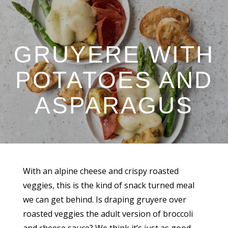
GRUYERE WITH
POTATOES AND
ASPARAGUS
With an alpine cheese and crispy roasted
veggies, this is the kind of snack turned meal
we can get behind. Is draping gruyere over
roasted veggies the adult version of broccoli