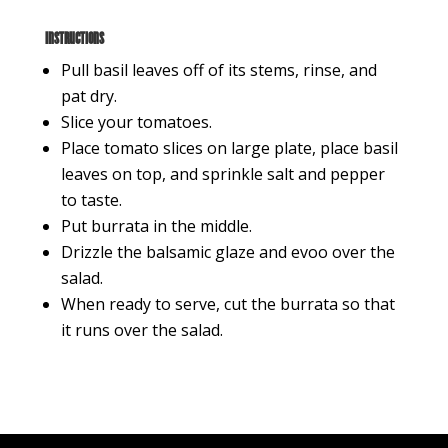
Instructions
Pull basil leaves off of its stems, rinse, and
pat dry.
Slice your tomatoes.
Place tomato slices on large plate, place basil
leaves on top, and sprinkle salt and pepper
to taste.
Put burrata in the middle.
Drizzle the balsamic glaze and evoo over the
salad.
When ready to serve, cut the burrata so that
it runs over the salad.