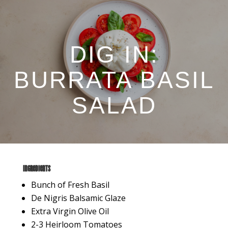
DIG IN:
BURRATA BASIL
SALAD
Ingredients
Bunch of Fresh Basil
De Nigris Balsamic Glaze
Extra Virgin Olive Oil
2-3 Heirloom Tomatoes