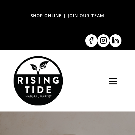
SHOP ONLINE
|
JOIN OUR TEAM