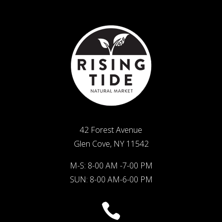
42 Forest Avenue
Glen Cove, NY 11542
M-S: 8-00 AM -7-00 PM
SUN: 8-00 AM-6-00 PM
