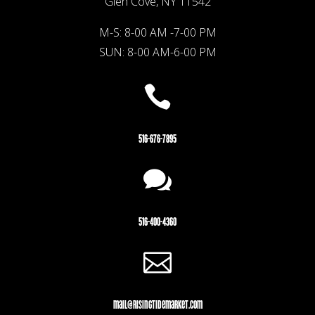
Glen Cove, NY 11542
M-S: 8-00 AM -7-00 PM
SUN: 8-00 AM-6-00 PM

516-676-7895

516-400-4360

mail@risingtidemarket.com