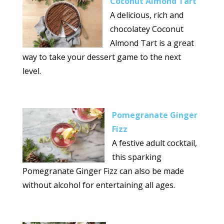
Coconut Almond Tart
A delicious, rich and
chocolatey Coconut
Almond Tart is a great
way to take your dessert game to the next
level.
Pomegranate Ginger
Fizz
A festive adult cocktail,
this sparking
Pomegranate Ginger Fizz can also be made
without alcohol for entertaining all ages.