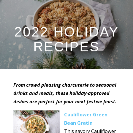
2022 HOLIDAY
RECIPES
From crowd pleasing charcuterie to seasonal
drinks and meals, these holiday-approved
dishes are perfect for your next festive feast.
Cauliflower Green
Bean Gratin
This savory Cauliflower