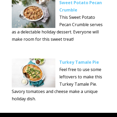
Sweet Potato Pecan
Crumble
This Sweet Potato
Pecan Crumble serves
as a delectable holiday dessert. Everyone will
make room for this sweet treat!
Turkey Tamale Pie
Feel free to use some
leftovers to make this
Turkey Tamale Pie.
Savory tomatoes and cheese make a unique
holiday dish.