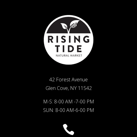
42 Forest Avenue
Glen Cove, NY 11542
M-S: 8-00 AM -7-00 PM
SUN: 8-00 AM-6-00 PM
