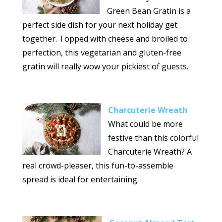
Green Bean Gratin is a
perfect side dish for your next holiday get
together. Topped with cheese and broiled to
perfection, this vegetarian and gluten-free
gratin will really wow your pickiest of guests.
Charcuterie Wreath
What could be more
festive than this colorful
Charcuterie Wreath? A
real crowd-pleaser, this fun-to-assemble
spread is ideal for entertaining.