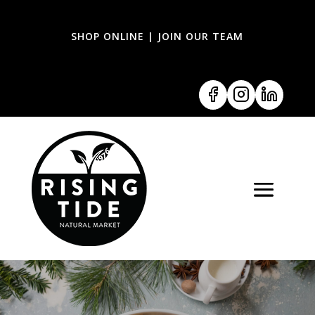
SHOP ONLINE
|
JOIN OUR TEAM